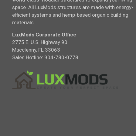
space. All LuxMods structures are made with energy-
efficient systems and hemp-based organic building
materials.
LuxMods Corporate Office
2775 E. U.S. Highway 90
Macclenny, FL 33063
Sales Hotline: 904-780-0778