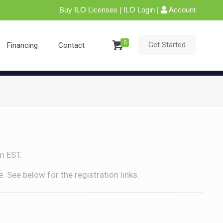
Buy ILO Licenses
|
ILO Login
|
Account
0
Get Started
Financing
Contact
m EST.
 See below for the registration links.