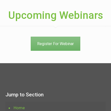
Upcoming Webinars
Register For Webinar
Jump to Section
Home