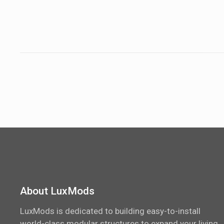
About LuxMods
LuxMods is dedicated to building easy-to-install
world-class modular structures to expand your living