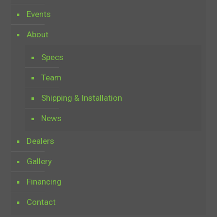
Events
About
Specs
Team
Shipping & Installation
News
Dealers
Gallery
Financing
Contact