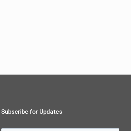
Subscribe for Updates