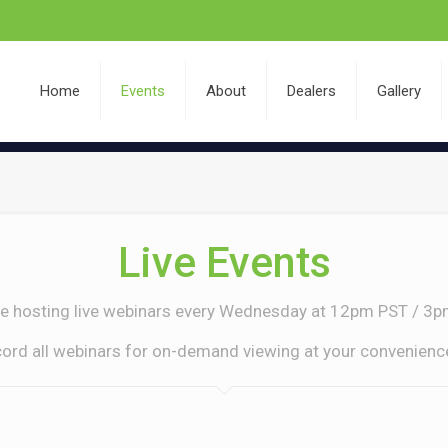
Home
Events
About
Dealers
Gallery
Live Events
e hosting live webinars every Wednesday at 12pm PST / 3p
ecord all webinars for on-demand viewing at your convenience.