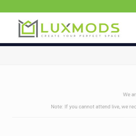
We ar
Note: If you cannot attend live, we r